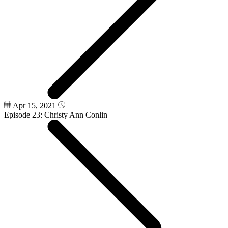
Apr 15, 2021
Episode 23: Christy Ann Conlin