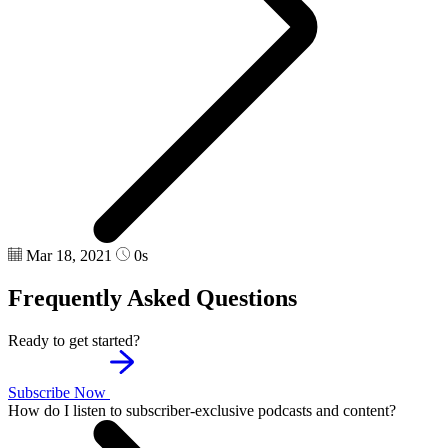
Mar 18, 2021
0s
Frequently Asked Questions
Ready to get started?
Subscribe Now
How do I listen to subscriber-exclusive podcasts and content?