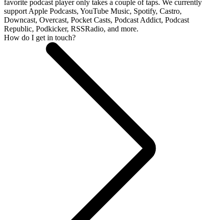
favorite podcast player only takes a couple of taps. We currently
support Apple Podcasts, YouTube Music, Spotify, Castro,
Downcast, Overcast, Pocket Casts, Podcast Addict, Podcast
Republic, Podkicker, RSSRadio, and more.
How do I get in touch?