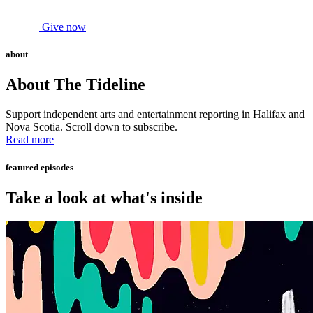
Give now
about
About The Tideline
Support independent arts and entertainment reporting in Halifax and
Nova Scotia. Scroll down to subscribe.
Read more
featured episodes
Take a look at what's inside