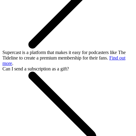
Supercast is a platform that makes it easy for podcasters like The
Tideline to create a premium membership for their fans.
Find out
more
.
Can I send a subscription as a gift?