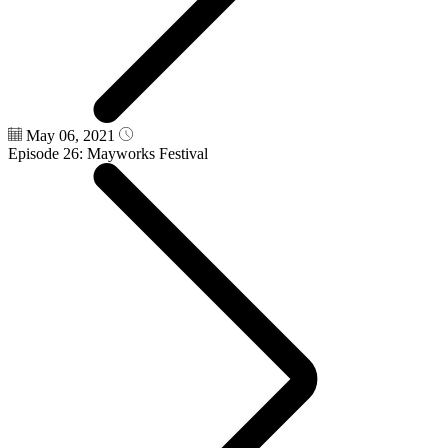
May 06, 2021
Episode 26: Mayworks Festival