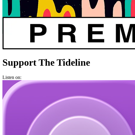
Support The Tideline
Listen on: