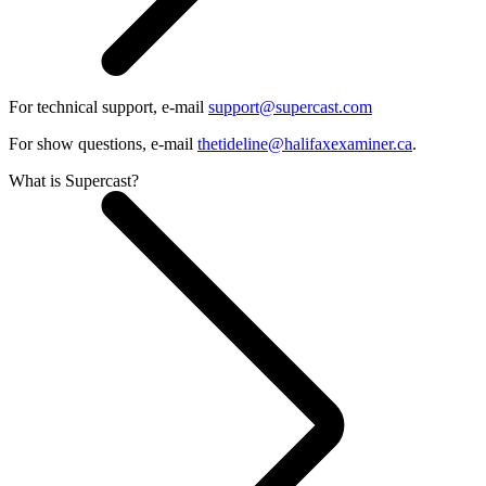
For technical support, e-mail
support@supercast.com
For show questions, e-mail
thetideline@halifaxexaminer.ca
.
What is Supercast?