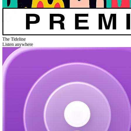
The Tideline
Listen anywhere