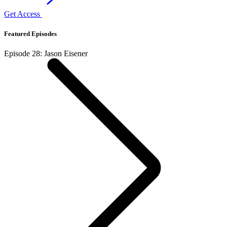
Get Access
Featured Episodes
Episode 28: Jason Eisener