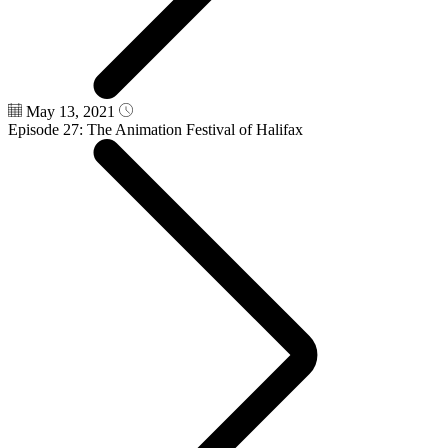
May 13, 2021
Episode 27: The Animation Festival of Halifax