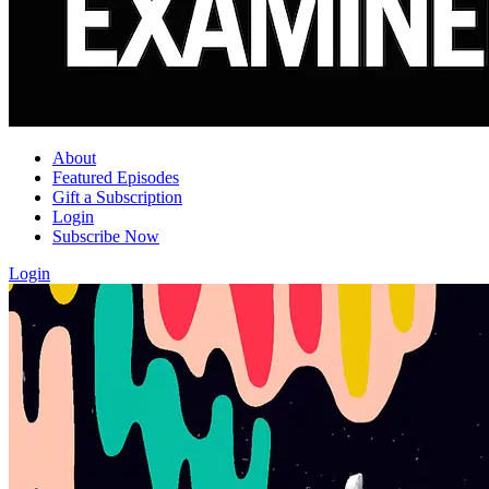
About
Featured Episodes
Gift a Subscription
Login
Subscribe Now
Login