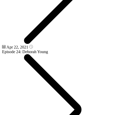
Apr 22, 2021
Episode 24: Deborah Young