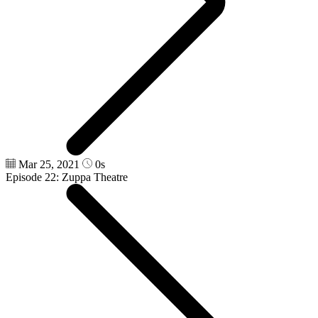
Mar 25, 2021
0s
Episode 22: Zuppa Theatre