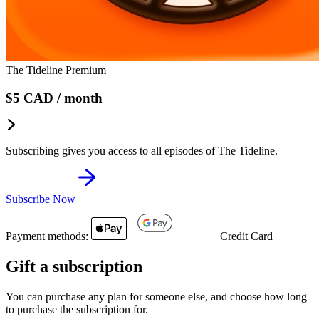
The Tideline Premium
$5
CAD
/ month
Subscribing gives you access to all episodes of The Tideline.
Subscribe Now
Payment methods:
Credit Card
Gift a subscription
You can purchase any plan for someone else, and choose how long
to purchase the subscription for.