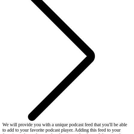
We will provide you with a unique podcast feed that you'll be able
to add to your favorite podcast player. Adding this feed to your