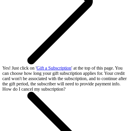
Yes! Just click on '
Gift a Subscription
' at the top of this page. You
can choose how long your gift subscription applies for. Your credit
card won't be associated with the subscription, and to continue after
the gift period, the subscriber will need to provide payment info.
How do I cancel my subscription?