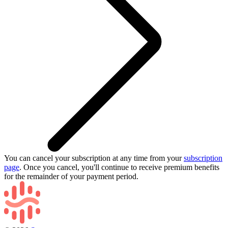
You can cancel your subscription at any time from your
subscription
page
. Once you cancel, you'll continue to receive premium benefits
for the remainder of your payment period.