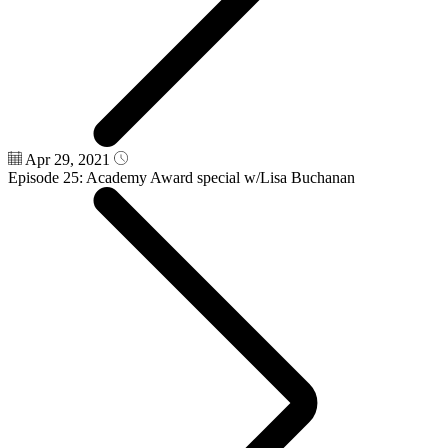
Apr 29, 2021
Episode 25: Academy Award special w/Lisa Buchanan